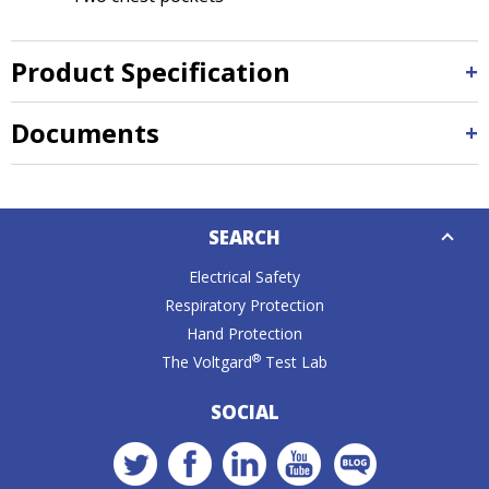
Product Specification
Documents
Down
SEARCH
Caret
Electrical Safety
Respiratory Protection
Hand Protection
®
The Voltgard
Test Lab
SOCIAL