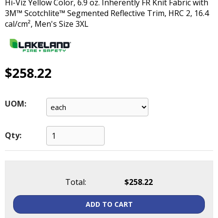
Hi-Viz Yellow Color, 6.9 oz. Inherently FR Knit Fabric with
main
3M™ Scotchlite™ Segmented Reflective Trim, HRC 2, 16.4
level
cal/cm², Men's Size 3XL
menus
and
toggle
through
$258.22
sub
tier
links.
Enter
UOM:
and
space
open
Qty:
menus
and
escape
closes
Total:
$258.22
them
as
ADD TO CART
well.