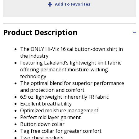
+
Tab
Add To Favorites
will
move
on
to
Product Description
the
next
The ONLY Hi-Viz 16 cal button-down shirt in
part
the industry
of
Featuring Lakeland’s lightweight knit fabric
the
offering permanent moisture-wicking
site
technology
rather
The optimal blend for superior performance
than
and protection and comfort
go
6.9 oz. lightweight inherently FR fabric
through
Excellent breathability
menu
Optimized moisture management
items.
Perfect mid layer garment
Button down collar
Tag free collar for greater comfort
Two chest pockets