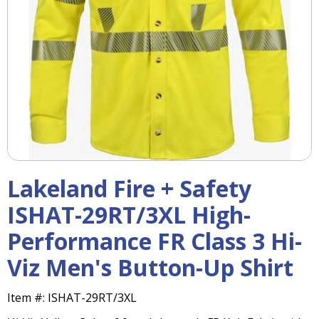
right
arrows
move
across
top
level
links
and
expand
/
close
menus
Lakeland Fire + Safety
in
sub
ISHAT-29RT/3XL High-
levels.
Performance FR Class 3 Hi-
Up
and
Viz Men's Button-Up Shirt
Down
arrows
will
Item #:
ISHAT-29RT/3XL
open