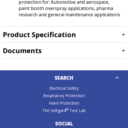
protection for: Automotive and aerospace,
paint booth overspray applications, pharma
research and general maintenance applications
Product Specification
Documents
Down
SEARCH
Caret
Electrical Safety
Respiratory Protection
Hand Protection
®
The Voltgard
Test Lab
SOCIAL