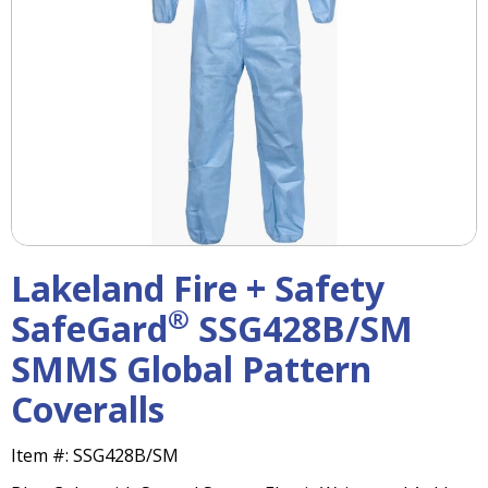
right
arrows
move
across
top
level
links
and
expand
/
close
menus
Lakeland Fire + Safety
in
sub
®
SafeGard
SSG428B/SM
levels.
SMMS Global Pattern
Up
and
Coveralls
Down
arrows
will
Item #:
SSG428B/SM
open