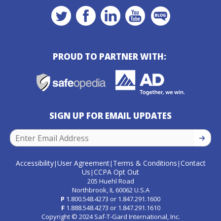
PROUD TO PARTNER WITH:
SIGN UP FOR EMAIL UPDATES
SIGN U
Accessibility
User Agreement
Terms & Conditions
Contact
|
|
|
Us
CCPA Opt Out
|
205 Huehl Road
Northbrook, IL 60062 U.S.A
P
1.800.548.4273
or
1.847.291.1600
F
1.888.548.4273
or
1.847.291.1610
Copyright © 2024 Saf-T-Gard International, Inc.