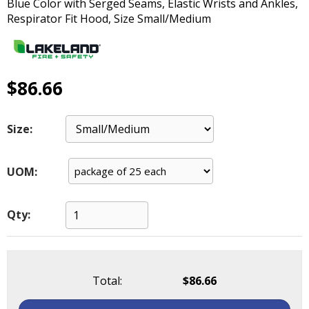
Blue Color with Serged Seams, Elastic Wrists and Ankles,
main
Respirator Fit Hood, Size Small/Medium
level
menus
and
toggle
$86.66
through
sub
tier
Size:
links.
Enter
and
UOM:
space
open
menus
Qty:
and
escape
closes
them
Total:
$86.66
as
well.