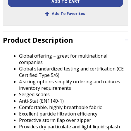
Tab
ADD TO CART
will
+
Add To Favorites
move
on
to
the
Product Description
next
part
of
Global offering – great for multinational
the
companies
site
Global standardized testing and certification (CE
rather
Certified Type 5/6)
than
4 sizing options simplify ordering and reduces
go
inventory requirements
through
Serged seams
menu
Anti-Stat (EN1149-1)
items.
Comfortable, highly breathable fabric
Excellent particle filtration efficiency
Protective storm flap over zipper
Provides dry particulate and light liquid splash