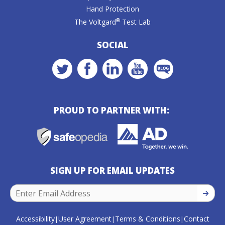
Hand Protection
®
The Voltgard
Test Lab
SOCIAL
PROUD TO PARTNER WITH:
SIGN UP FOR EMAIL UPDATES
SIGN U
Accessibility
User Agreement
Terms & Conditions
Contact
|
|
|