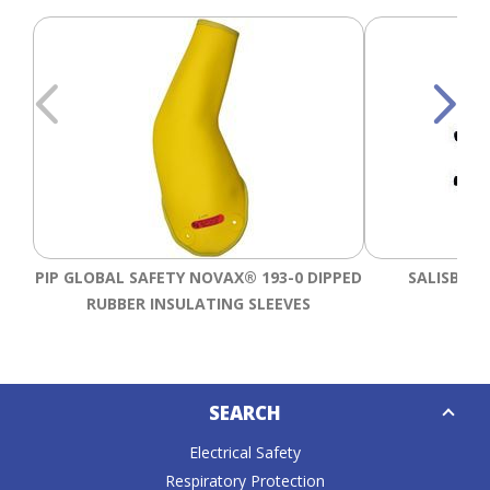
PIP GLOBAL SAFETY NOVAX® 193-0 DIPPED
SALISBURY
RUBBER INSULATING SLEEVES
Down
SEARCH
Caret
Electrical Safety
Respiratory Protection