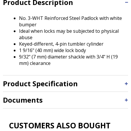
Product Description
Tab
will
move
No. 3-WHT Reinforced Steel Padlock with white
on
bumper
to
Ideal when locks may be subjected to physical
the
abuse
next
Keyed-different, 4-pin tumbler cylinder
part
1 9/16" (40 mm) wide lock body
of
9/32" (7 mm) diameter shackle with 3/4" H (19
the
mm) clearance
site
rather
than
Product Specification
go
through
menu
Documents
items.
CUSTOMERS ALSO BOUGHT