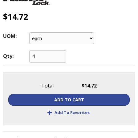
main
level
$14.72
menus
and
toggle
UOM:
through
sub
tier
Qty:
links.
Enter
and
space
open
Total:
$14.72
menus
and
ADD TO CART
escape
+
closes
Add To Favorites
them
as
well.