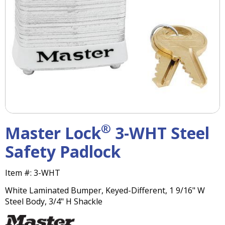
right
arrows
move
across
top
level
links
and
expand
/
close
menus
®
Master Lock
3-WHT Steel
in
sub
Safety Padlock
levels.
Up
Item #:
3-WHT
and
Down
White Laminated Bumper, Keyed-Different, 1 9/16" W
arrows
Steel Body, 3/4" H Shackle
will
open