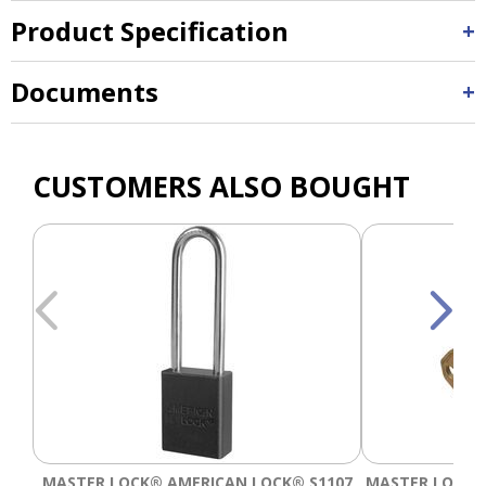
Product Specification
Documents
CUSTOMERS ALSO BOUGHT
MASTER LOCK® AMERICAN LOCK® S1107
MASTER LOCK®