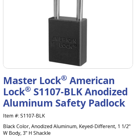
right
arrows
move
across
top
level
links
and
expand
/
close
menus
®
Master Lock
American
in
sub
®
Lock
S1107-BLK Anodized
levels.
Aluminum Safety Padlock
Up
and
Down
Item #:
S1107-BLK
arrows
Black Color, Anodized Aluminum, Keyed-Different, 1 1/2"
will
W Body, 3" H Shackle
open