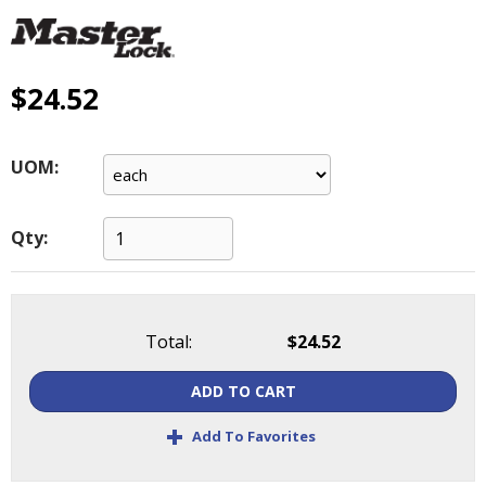
main
level
menus
and
$24.52
toggle
through
sub
UOM:
tier
links.
Enter
Qty:
and
space
open
menus
Total:
$24.52
and
escape
ADD TO CART
closes
them
+
Add To Favorites
as
well.