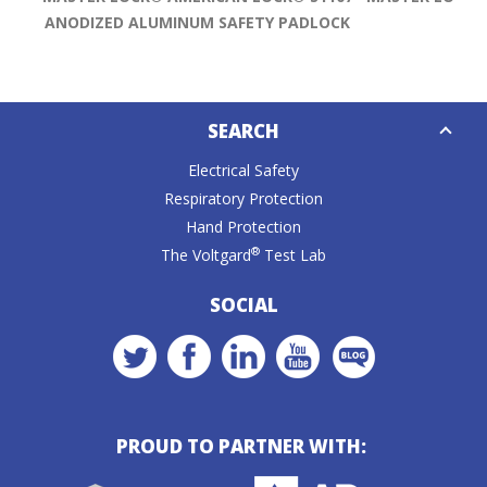
ANODIZED ALUMINUM SAFETY PADLOCK
Down
SEARCH
Caret
Electrical Safety
Respiratory Protection
Hand Protection
®
The Voltgard
Test Lab
SOCIAL
PROUD TO PARTNER WITH: