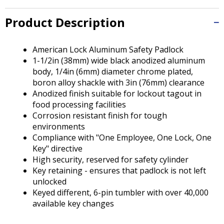
Tab
will
Product Description
move
on
to
American Lock Aluminum Safety Padlock
the
1-1/2in (38mm) wide black anodized aluminum
next
body, 1/4in (6mm) diameter chrome plated,
part
boron alloy shackle with 3in (76mm) clearance
of
Anodized finish suitable for lockout tagout in
the
food processing facilities
site
Corrosion resistant finish for tough
rather
environments
than
Compliance with "One Employee, One Lock, One
go
Key" directive
through
High security, reserved for safety cylinder
menu
Key retaining - ensures that padlock is not left
items.
unlocked
Keyed different, 6-pin tumbler with over 40,000
available key changes