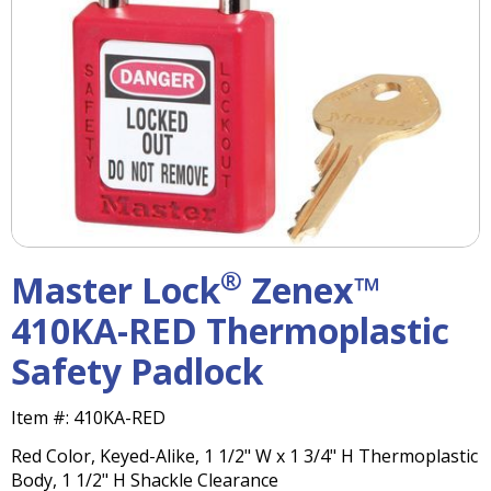
right
arrows
move
across
top
level
links
and
expand
/
close
menus
®
Master Lock
Zenex™
in
sub
410KA-RED Thermoplastic
levels.
Safety Padlock
Up
and
Down
Item #:
410KA-RED
arrows
Red Color, Keyed-Alike, 1 1/2" W x 1 3/4" H Thermoplastic
will
Body, 1 1/2" H Shackle Clearance
open