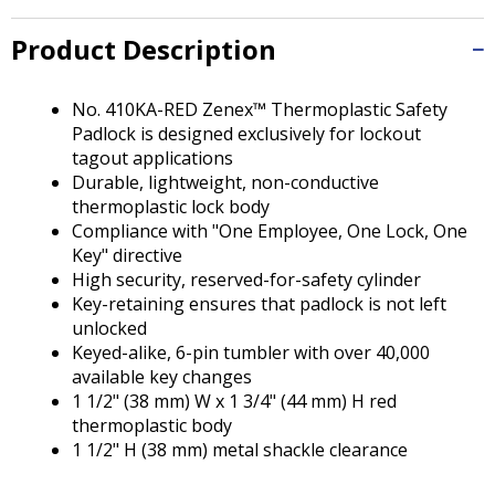
Tab
will
Product Description
move
on
to
No. 410KA-RED Zenex™ Thermoplastic Safety
the
Padlock is designed exclusively for lockout
next
tagout applications
part
Durable, lightweight, non-conductive
of
thermoplastic lock body
the
Compliance with "One Employee, One Lock, One
site
Key" directive
rather
High security, reserved-for-safety cylinder
than
Key-retaining ensures that padlock is not left
go
unlocked
through
Keyed-alike, 6-pin tumbler with over 40,000
menu
available key changes
items.
1 1/2" (38 mm) W x 1 3/4" (44 mm) H red
thermoplastic body
1 1/2" H (38 mm) metal shackle clearance