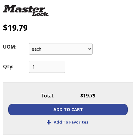
main
level
menus
and
$19.79
toggle
through
sub
UOM:
tier
links.
Enter
Qty:
and
space
open
menus
Total:
$19.79
and
escape
ADD TO CART
closes
them
+
Add To Favorites
as
well.