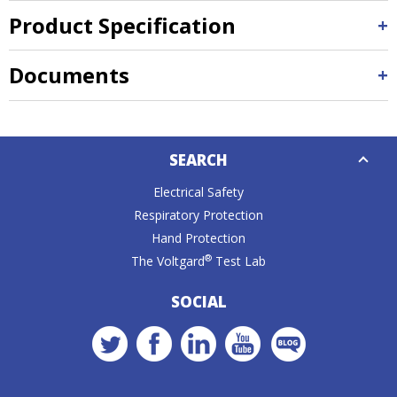
Product Specification
Documents
Down
SEARCH
Caret
Electrical Safety
Respiratory Protection
Hand Protection
®
The Voltgard
Test Lab
SOCIAL