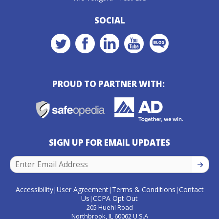
SOCIAL
PROUD TO PARTNER WITH:
SIGN UP FOR EMAIL UPDATES
SIGN U
Accessibility
User Agreement
Terms & Conditions
Contact
|
|
|
Us
CCPA Opt Out
|
205 Huehl Road
Northbrook, IL 60062 U.S.A