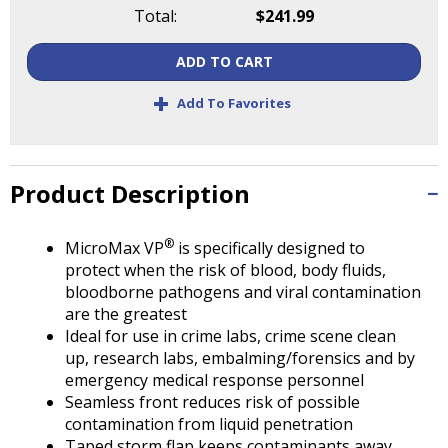
Tab
Total:
$241.99
will
move
ADD TO CART
on
to
+
Add To Favorites
the
next
part
of
Product Description
the
site
®
MicroMax VP
is specifically designed to
rather
protect when the risk of blood, body fluids,
than
bloodborne pathogens and viral contamination
go
are the greatest
through
Ideal for use in crime labs, crime scene clean
menu
up, research labs, embalming/forensics and by
items.
emergency medical response personnel
Seamless front reduces risk of possible
contamination from liquid penetration
Taped storm flap keeps contaminants away