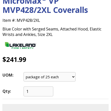
MicroMax
VP
main
MVP428/2XL Coveralls
level
menus
and
Item #:
MVP428/2XL
toggle
Blue Color with Serged Seams, Attached Hood, Elastic
through
Wrists and Ankles, Size 2XL
sub
tier
links.
Enter
$241.99
and
space
open
menus
UOM:
and
escape
closes
Qty:
them
as
well.