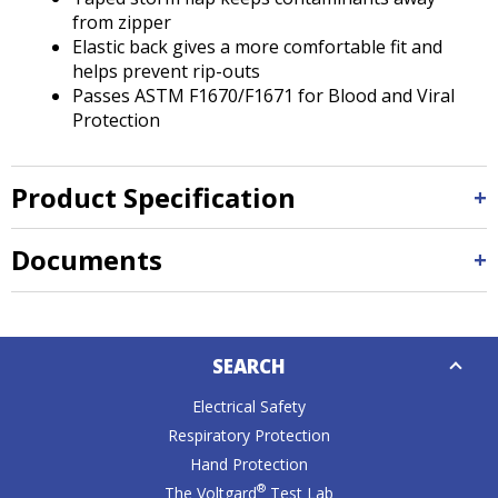
from zipper
Elastic back gives a more comfortable fit and
helps prevent rip-outs
Passes ASTM F1670/F1671 for Blood and Viral
Protection
Product Specification
Documents
Down
SEARCH
Caret
Electrical Safety
Respiratory Protection
Hand Protection
®
The Voltgard
Test Lab