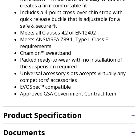
creates a firm comfortable fit
Includes a 4-point cross-over chin strap with
quick release buckle that is adjustable for a
safe & secure fit
Meets all Clauses 4.2 of EN12492
Meets ANSI/ISEA Z89.1, Type I, Class E
requirements
Chamlon™ sweatband
Packed ready-to-wear with no installation of
the suspension required
Universal accessory slots accepts virtually any
competitors' accessories
EVOSpec™ compatible
Approved GSA Government Contract Item
Product Specification
Documents