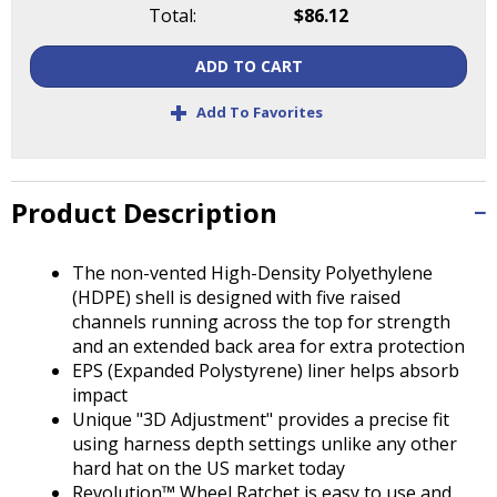
Tab
Total:
$86.12
will
move
ADD TO CART
on
+
to
Add To Favorites
the
next
part
of
Product Description
the
site
The non-vented High-Density Polyethylene
rather
(HDPE) shell is designed with five raised
than
channels running across the top for strength
go
and an extended back area for extra protection
through
EPS (Expanded Polystyrene) liner helps absorb
menu
impact
items.
Unique "3D Adjustment" provides a precise fit
using harness depth settings unlike any other
hard hat on the US market today
Revolution™ Wheel Ratchet is easy to use and