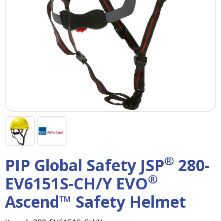
right
arrows
move
across
top
level
links
and
expand
/
close
menus
in
sub
levels.
®
PIP Global Safety JSP
280-
Up
and
®
EV6151S-CH/Y EVO
Down
arrows
Ascend™ Safety Helmet
will
open