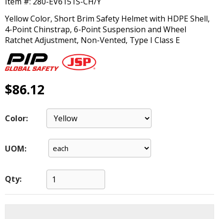
Item #:
280-EV6151S-CH/Y
main
level
Yellow Color, Short Brim Safety Helmet with HDPE Shell,
menus
4-Point Chinstrap, 6-Point Suspension and Wheel
and
Ratchet Adjustment, Non-Vented, Type I Class E
toggle
through
sub
tier
$86.12
links.
Enter
and
Color:
space
open
menus
UOM:
and
escape
closes
Qty:
them
as
well.