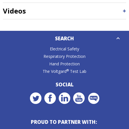
Videos
Down
SEARCH
Caret
Electrical Safety
Respiratory Protection
Hand Protection
®
The Voltgard
Test Lab
SOCIAL
PROUD TO PARTNER WITH: