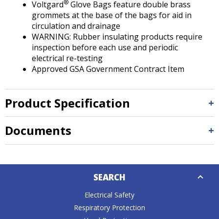
®
Voltgard
Glove Bags feature double brass
grommets at the base of the bags for aid in
circulation and drainage
WARNING: Rubber insulating products require
inspection before each use and periodic
electrical re-testing
Approved GSA Government Contract Item
Product Specification
Documents
Down
SEARCH
Caret
Electrical Safety
Respiratory Protection