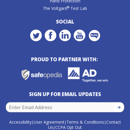
Hand Protection
®
The Voltgard
Test Lab
SOCIAL
PROUD TO PARTNER WITH:
SIGN UP FOR EMAIL UPDATES
SIGN U
Accessibility
User Agreement
Terms & Conditions
Contact
|
|
|
Us
CCPA Opt Out
|