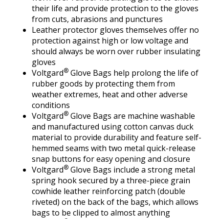
their life and provide protection to the gloves
from cuts, abrasions and punctures
Leather protector gloves themselves offer no
protection against high or low voltage and
should always be worn over rubber insulating
gloves
®
Voltgard
Glove Bags help prolong the life of
rubber goods by protecting them from
weather extremes, heat and other adverse
conditions
®
Voltgard
Glove Bags are machine washable
and manufactured using cotton canvas duck
material to provide durability and feature self-
hemmed seams with two metal quick-release
snap buttons for easy opening and closure
®
Voltgard
Glove Bags include a strong metal
spring hook secured by a three-piece grain
cowhide leather reinforcing patch (double
riveted) on the back of the bags, which allows
bags to be clipped to almost anything