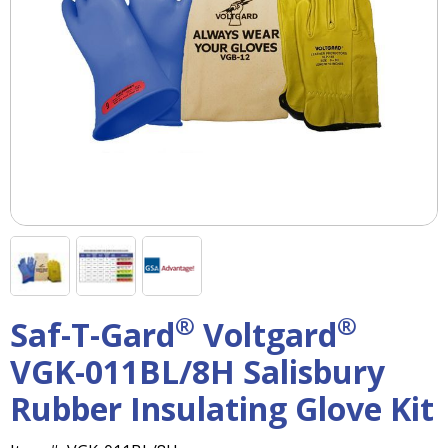
right
arrows
move
across
top
level
links
and
expand
/
close
menus
in
sub
levels.
®
®
Saf-T-Gard
Voltgard
Up
and
VGK-011BL/8H Salisbury
Down
arrows
Rubber Insulating Glove Kit
will
open