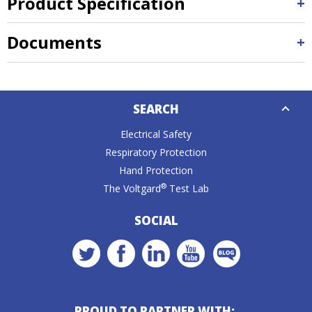
Product Specification
Documents
Down
SEARCH
Caret
Electrical Safety
Respiratory Protection
Hand Protection
®
The Voltgard
Test Lab
SOCIAL
PROUD TO PARTNER WITH: