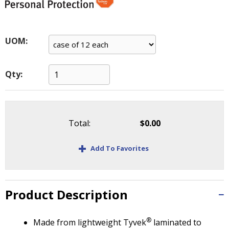
main
level
menus
and
UOM:
toggle
through
Qty:
sub
tier
links.
Enter
and
Total:
$0.00
space
open
+
Add To Favorites
menus
and
escape
closes
Product Description
them
as
well.
®
Made from lightweight Tyvek
laminated to