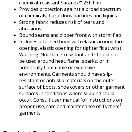
Tab
chemical-resistant Saranex™ 23P film
will
Provides protection against a broad spectrum
move
of chemicals, hazardous particles and liquids
on
Strong fabric reduces risk of tears and
to
abrasions
the
Bound seams and zipper front with storm flap
next
Includes attached hood with elastic around face
part
opening, elastic opening for tighter fit at wrist
of
Warning: Not flame-resistant and should not
the
be used around heat, flame, sparks, or in
site
potentially flammable or explosive
rather
environments. Garments should have slip-
than
resistant or anti-slip materials on the outer
go
surface of boots, shoe covers or other garment
through
surfaces in conditions where slipping could
menu
occur. Consult user manual for instructions on
items.
®
proper use, care and maintenance of Tychem
garments.