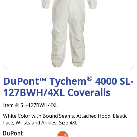
right
arrows
move
across
top
level
links
and
expand
/
close
menus
®
DuPont™ Tychem
4000 SL-
in
sub
127BWH/4XL Coveralls
levels.
Up
Item #:
SL-127BWH/4XL
and
Down
White Color with Bound Seams, Attached Hood, Elastic
arrows
Face, Wrists and Ankles, Size 4XL
will
open