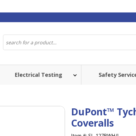
Electrical Testing
Safety Servic
DuPont™ Ty
Coveralls
Item #:
SL-127BWH/L