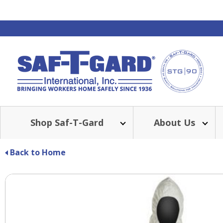
Shop Saf-T-Gard
About Us
Back to Home