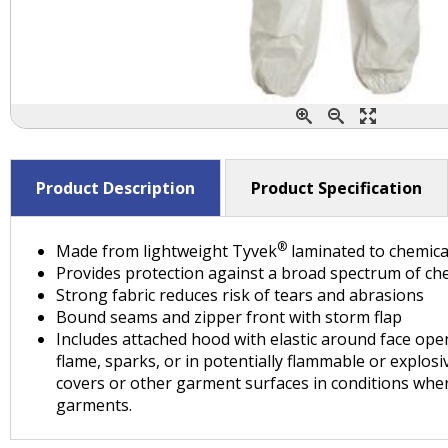
Product Description
Product Specification
®
Made from lightweight Tyvek
laminated to chemica
Provides protection against a broad spectrum of che
Strong fabric reduces risk of tears and abrasions
Bound seams and zipper front with storm flap
Includes attached hood with elastic around face open
flame, sparks, or in potentially flammable or explos
covers or other garment surfaces in conditions whe
garments.