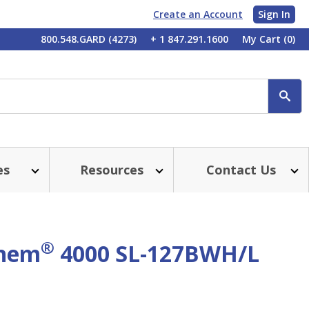
Create an Account
Sign In
My
800.548.GARD (4273)
+ 1 847.291.1600
My Cart
(0)
Account
SE
es
Resources
Contact Us
®
chem
4000 SL-127BWH/L