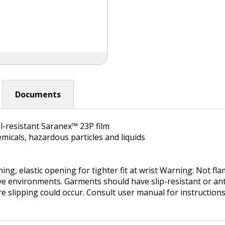
Documents
l-resistant Saranex™ 23P film
micals, hazardous particles and liquids
ing, elastic opening for tighter fit at wrist Warning: Not f
ive environments. Garments should have slip-resistant or ant
re slipping could occur. Consult user manual for instructio