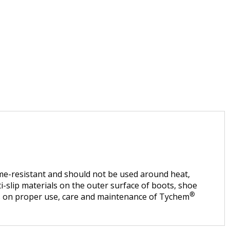
lame-resistant and should not be used around heat,
i-slip materials on the outer surface of boots, shoe
®
ns on proper use, care and maintenance of Tychem