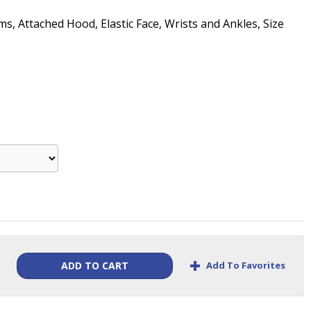
, Attached Hood, Elastic Face, Wrists and Ankles, Size
+
Add To Favorites
ADD TO CART