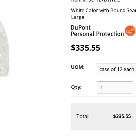
White Color with Bound Seams
Large
$335.55
UOM:
Qty:
Total:
$335.55