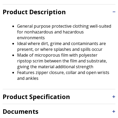
Tab
will
Product Description
move
on
to
General purpose protective clothing well-suited
the
for nonhazardous and hazardous
next
environments
part
Ideal where dirt, grime and contaminants are
of
present, or where splashes and spills occur
the
Made of microporous film with polyester
site
ripstop scrim between the film and substrate,
rather
giving the material additional strength
than
Features zipper closure, collar and open wrists
go
and ankles
through
menu
items.
Product Specification
Documents