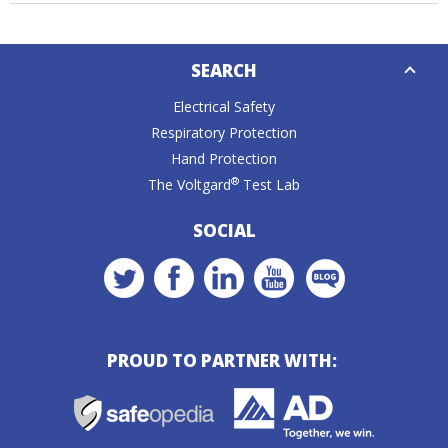
Down
SEARCH
Caret
Electrical Safety
Respiratory Protection
Hand Protection
®
The Voltgard
Test Lab
SOCIAL
PROUD TO PARTNER WITH: