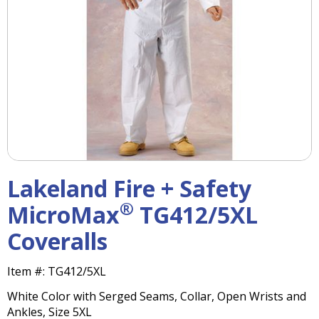
right
arrows
move
across
top
level
links
and
expand
/
close
menus
Lakeland Fire + Safety
in
sub
®
MicroMax
TG412/5XL
levels.
Coveralls
Up
and
Down
Item #:
TG412/5XL
arrows
White Color with Serged Seams, Collar, Open Wrists and
will
Ankles, Size 5XL
open