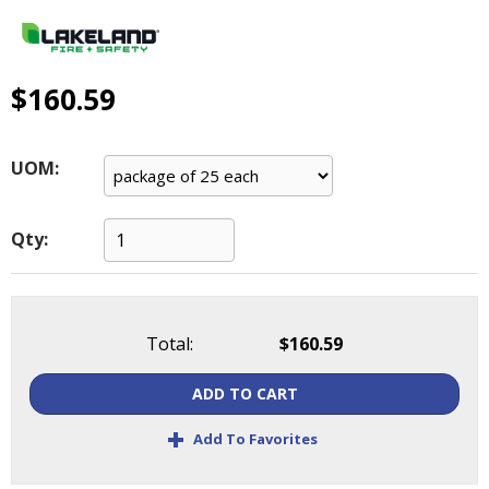
main
level
menus
and
$160.59
toggle
through
sub
UOM:
tier
links.
Enter
Qty:
and
space
open
menus
Total:
$160.59
and
escape
ADD TO CART
closes
them
+
Add To Favorites
as
well.