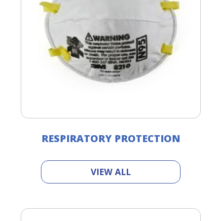
RESPIRATORY PROTECTION
VIEW ALL