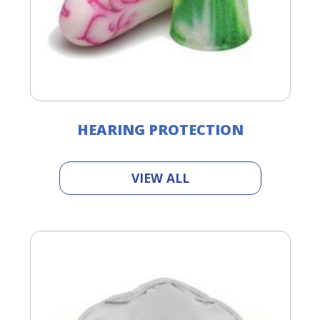
HEARING PROTECTION
VIEW ALL