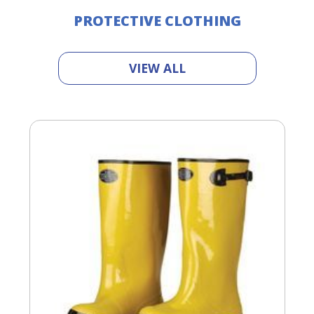
PROTECTIVE CLOTHING
VIEW ALL