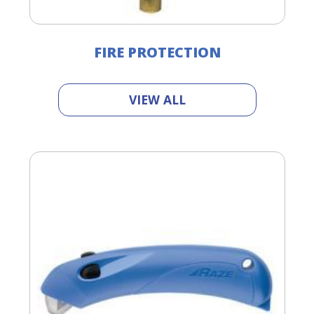
FIRE PROTECTION
VIEW ALL