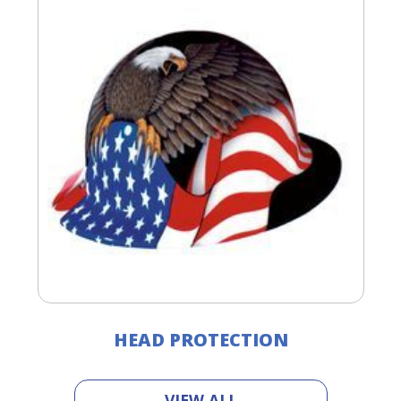
HEAD PROTECTION
VIEW ALL