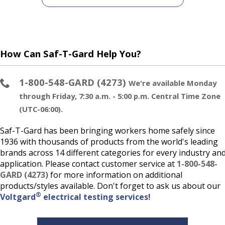
How Can Saf-T-Gard Help You?
1-800-548-GARD (4273)
We're available Monday
through Friday, 7:30 a.m. - 5:00 p.m. Central Time Zone
(UTC-06:00).
Saf-T-Gard has been bringing workers home safely since
1936 with thousands of products from the world's leading
brands across 14 different categories for every industry an
application. Please contact customer service at
1-800-548-
GARD (4273)
for more information on additional
products/styles available. Don't forget to ask us about our
®
Voltgard
electrical testing services!