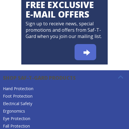
FREE EXCLUSIVE
E-MAIL OFFERS
Sign up to receive news, special
promotions and offers from Saf-T-
Gard when you join our mailing list.
SHOP SAF-T-GARD PRODUCTS
Hand Protection
Foot Protection
Electrical Safety
Ergonomics
Eye Protection
Fall Protection