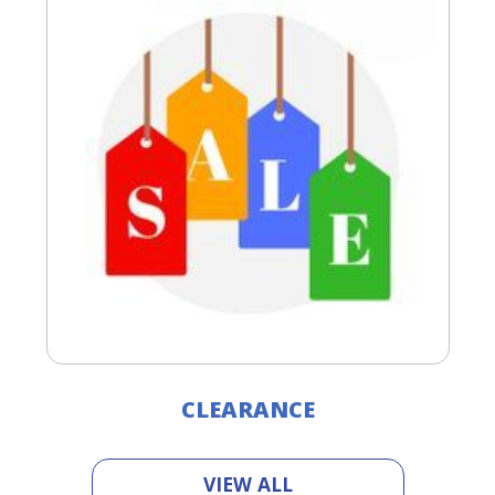
CLEARANCE
VIEW ALL