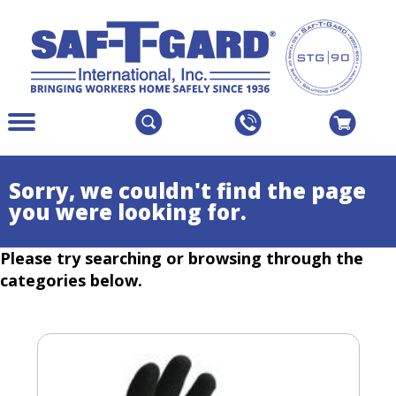
The
Menu
site
Main
navigation
Menu
utilizes
Colapsed
Sorry, we couldn't find the page
arrow,
you were looking for.
enter,
escape,
Please try searching or browsing through the
and
space
categories below.
bar
key
commands.
Left
and