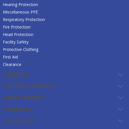
Hearing Protection
Miscellaneous PPE
Respiratory Protection
Fire Protection
Head Protection
Facility Safety
Protective Clothing
First Aid
Clearance
ABOUT US
ELECTRICAL TESTING
SAFETY SERVICES
RESOURCES
CONTACT US