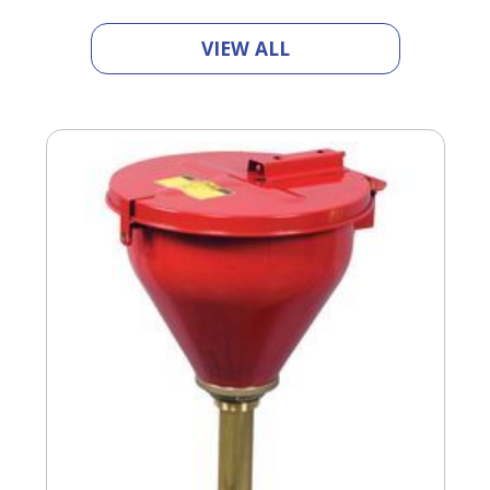
VIEW ALL