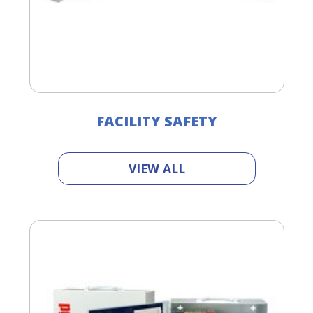
FACILITY SAFETY
VIEW ALL