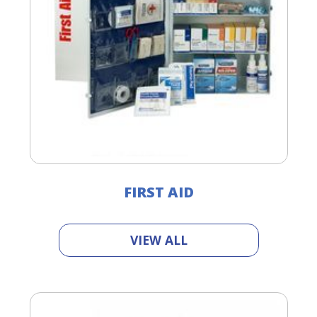
FIRST AID
VIEW ALL