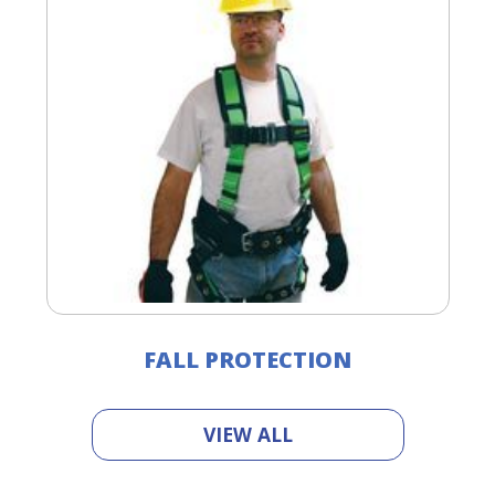
FALL PROTECTION
VIEW ALL