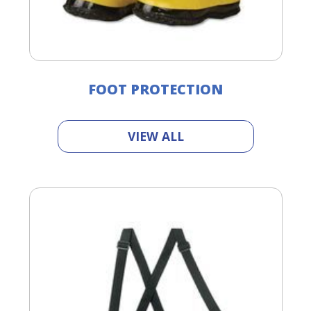
FOOT PROTECTION
VIEW ALL