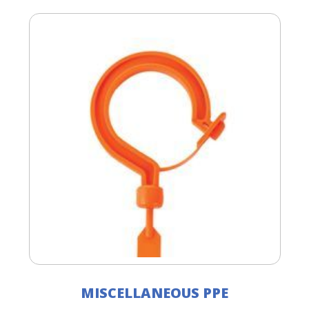
MISCELLANEOUS PPE