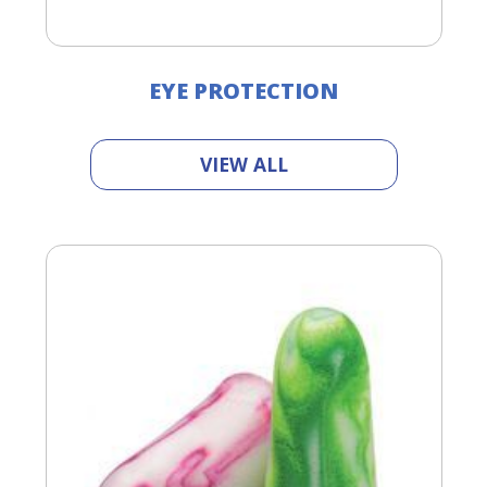
EYE PROTECTION
VIEW ALL