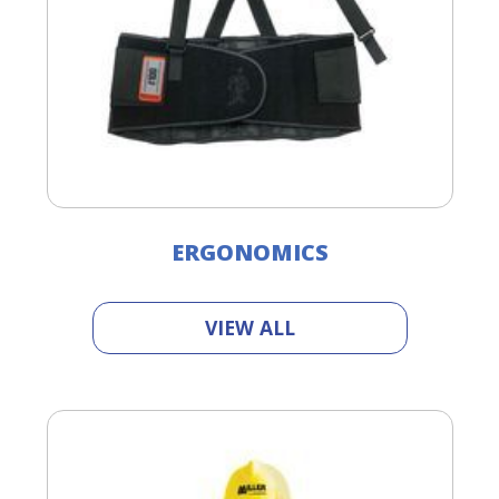
ERGONOMICS
VIEW ALL