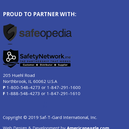
PROUD TO PARTNER WITH:
205 Huehl Road
Northbrook, IL 60062 U.S.A
P
1-800-548-4273
or
1-847-291-1600
F
1-888-548-4273
or
1-847-291-1610
Copyright © 2019 Saf-T-Gard International, Inc.
Web Design & Development by
Americaneagle.com