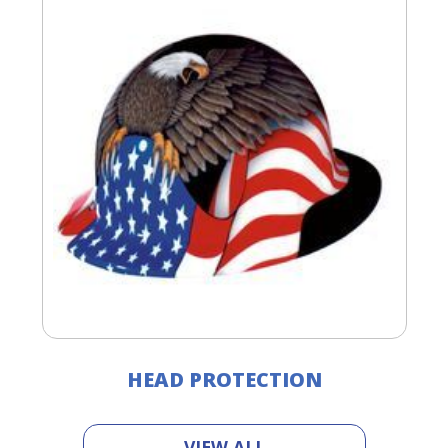
HEAD PROTECTION
VIEW ALL