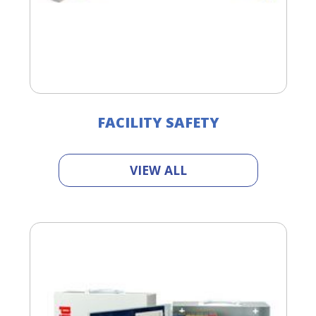
FACILITY SAFETY
VIEW ALL