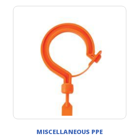
MISCELLANEOUS PPE