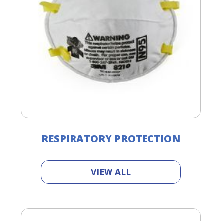
RESPIRATORY PROTECTION
VIEW ALL