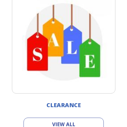
CLEARANCE
VIEW ALL