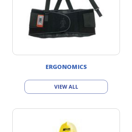
ERGONOMICS
VIEW ALL