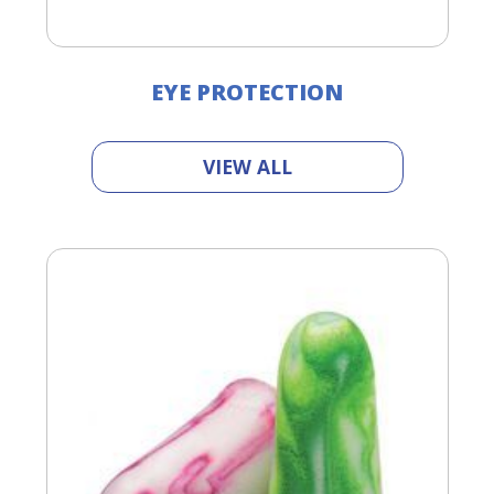
EYE PROTECTION
VIEW ALL