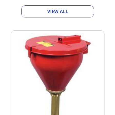
VIEW ALL