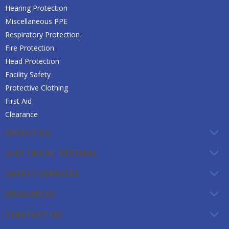
Hearing Protection
Miscellaneous PPE
Respiratory Protection
Fire Protection
Head Protection
Facility Safety
Protective Clothing
First Aid
Clearance
ABOUT US
ELECTRICAL TESTING
SAFETY SERVICES
RESOURCES
CONTACT US