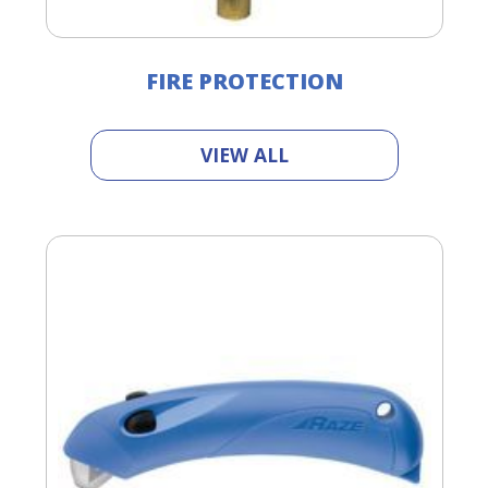
FIRE PROTECTION
VIEW ALL