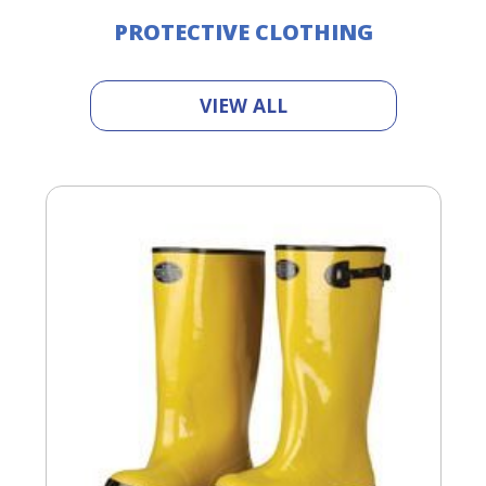
PROTECTIVE CLOTHING
VIEW ALL