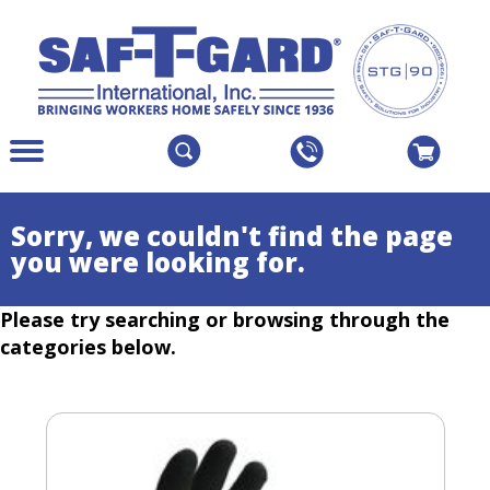
The
Menu
site
Main
navigation
Menu
utilizes
Colapsed
Sorry, we couldn't find the page
arrow,
you were looking for.
enter,
escape,
Please try searching or browsing through the
and
space
categories below.
bar
key
commands.
Left
and