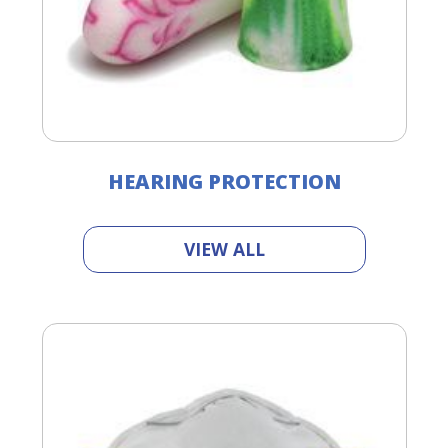
HEARING PROTECTION
VIEW ALL