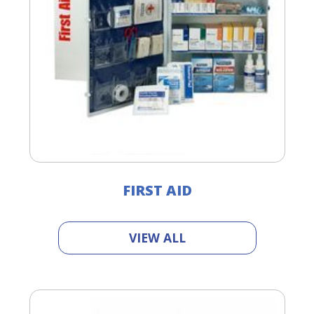
FIRST AID
VIEW ALL