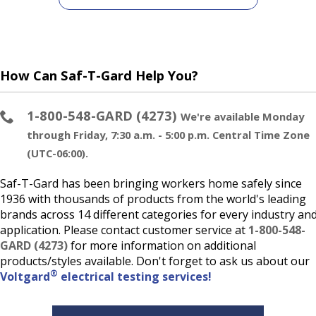
How Can Saf-T-Gard Help You?
1-800-548-GARD (4273)
We're available Monday
through Friday, 7:30 a.m. - 5:00 p.m. Central Time Zone
(UTC-06:00).
Saf-T-Gard has been bringing workers home safely since
1936 with thousands of products from the world's leading
brands across 14 different categories for every industry an
application. Please contact customer service at
1-800-548-
GARD (4273)
for more information on additional
products/styles available. Don't forget to ask us about our
®
Voltgard
electrical testing services!