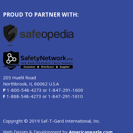
PROUD TO PARTNER WITH:
205 Huehl Road
Northbrook, IL 60062 U.S.A
P
1-800-548-4273
or
1-847-291-1600
F
1-888-548-4273
or
1-847-291-1610
Copyright © 2019 Saf-T-Gard International, Inc.
Web Design & Development by
Americaneagle.com