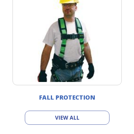
FALL PROTECTION
VIEW ALL