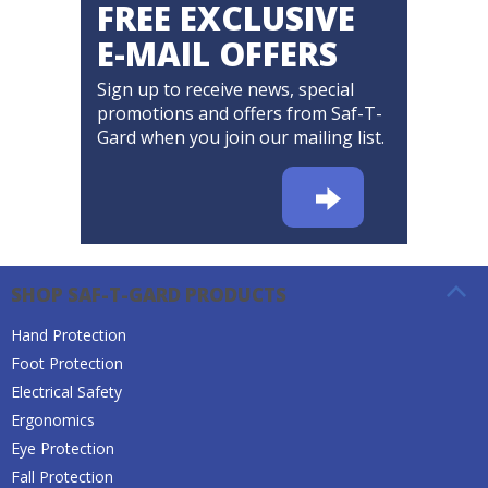
FREE EXCLUSIVE
E-MAIL OFFERS
Sign up to receive news, special
promotions and offers from Saf-T-
Gard when you join our mailing list.
SHOP SAF-T-GARD PRODUCTS
Hand Protection
Foot Protection
Electrical Safety
Ergonomics
Eye Protection
Fall Protection