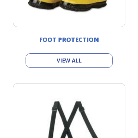
FOOT PROTECTION
VIEW ALL